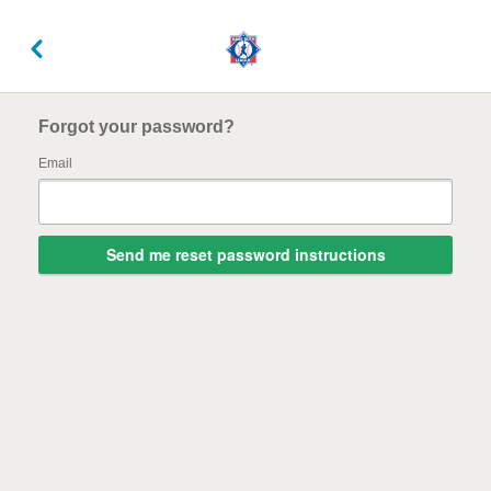
Forgot your password?
Email
Send me reset password instructions